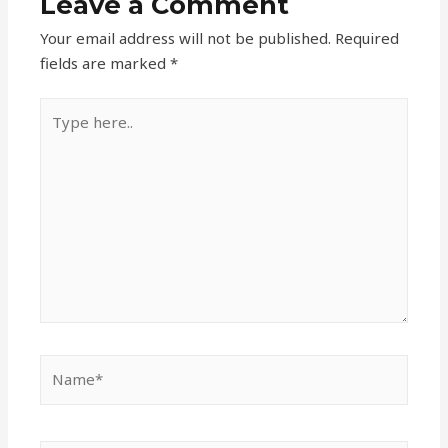
Leave a Comment
Your email address will not be published.
Required
fields are marked
*
Type
here..
Name*