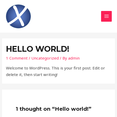
Skip
to
content
MAI
MEN
HELLO WORLD!
1 Comment
/
Uncategorized
/ By
admin
Welcome to WordPress. This is your first post. Edit or
delete it, then start writing!
1 thought on “Hello world!”