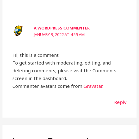
A WORDPRESS COMMENTER
JANUARY 9, 2022 AT 4:59 AM
Hi, this is a comment.
To get started with moderating, editing, and
deleting comments, please visit the Comments
screen in the dashboard.
Commenter avatars come from
Gravatar
.
Reply