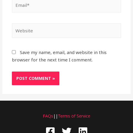
Email*
Website
Save my name, email, and website in this
browser for the next time I comment.
FAQs
||
Terms of Service